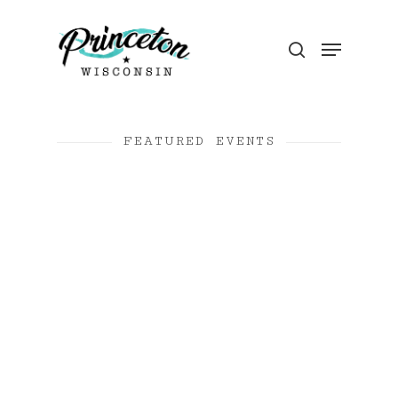
FEATURED EVENTS