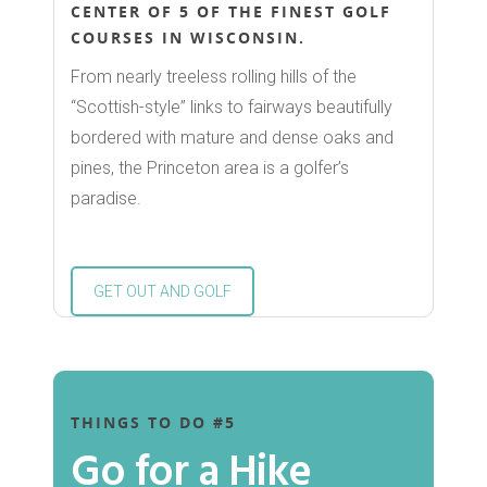
CENTER OF 5 OF THE FINEST GOLF
COURSES IN WISCONSIN.
From nearly treeless rolling hills of the
Shop
“Scottish-style” links to fairways beautifully
bordered with mature and dense oaks and
Dine
pines, the Princeton area is a golfer’s
paradise.
Play
Birding
Stay
GET OUT AND GOLF
Biking
Chamber
Canoeing and Kayakin
About the Chamber
Calendar
Golfing
THINGS TO DO #5
Member Directory
Hiking
Go for a Hike
Events
Join or Renew