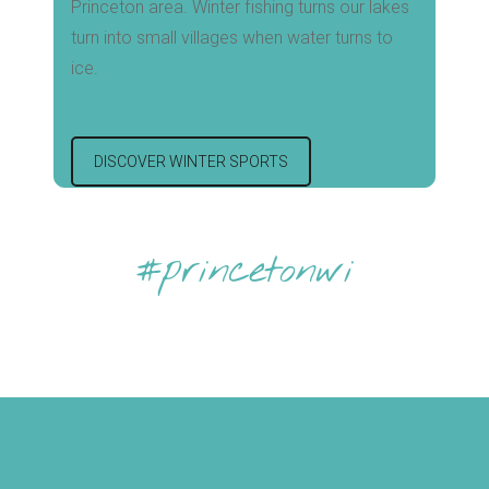
Princeton area. Winter fishing turns our lakes
turn into small villages when water turns to
ice.
DISCOVER WINTER SPORTS
#princetonwi