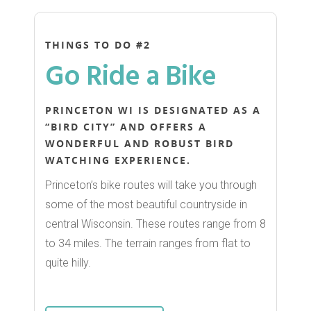
THINGS TO DO #2
Go Ride a Bike
PRINCETON WI IS DESIGNATED AS A
“BIRD CITY” AND OFFERS A
WONDERFUL AND ROBUST BIRD
WATCHING EXPERIENCE.
Princeton’s bike routes will take you through
some of the most beautiful countryside in
central Wisconsin. These routes range from 8
to 34 miles. The terrain ranges from flat to
quite hilly.