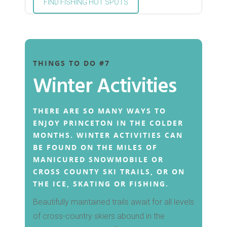
FIND FISHING HOT SPOTS
THINGS TO DO #7
Winter Activities
THERE ARE SO MANY WAYS TO
ENJOY PRINCETON IN THE COLDER
MONTHS. WINTER ACTIVITIES CAN
BE FOUND ON THE MILES OF
MANICURED SNOWMOBILE OR
CROSS COUNTY SKI TRAILS, OR ON
THE ICE, SKATING OR FISHING.
Beautifully maintained trails await for all levels
of cross-country skiers abound in the