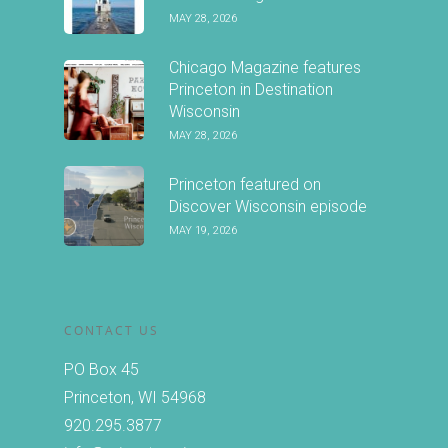
MAY 28, 2026
Chicago Magazine features
Princeton in Destination
Wisconsin
MAY 28, 2026
Princeton featured on
Discover Wisconsin episode
MAY 19, 2026
CONTACT US
PO Box 45
Princeton, WI 54968
920.295.3877