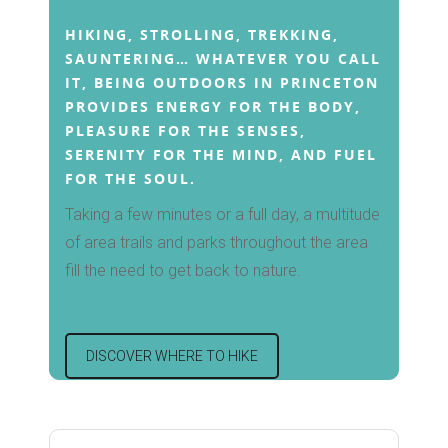
Fishing and Boating
The Famous Princeton
Guide
HIKING, STROLLING, TREKKING,
Forms
Winter Activities
Market
SAUNTERING… WHATEVER YOU CALL
IT, BEING OUTDOORS IN PRINCETON
Christmas in Princeto
PROVIDES ENERGY FOR THE BODY,
SHARING IS CARI
PLEASURE FOR THE SENSES,
Other Events
SERENITY FOR THE MIND, AND FUEL
FOR THE SOUL.
Taking a few minutes or a full day, a multitude
of area trails and parks throughout the area
fill the need to get back to nature.
DISCOVER WHERE TO HIKE