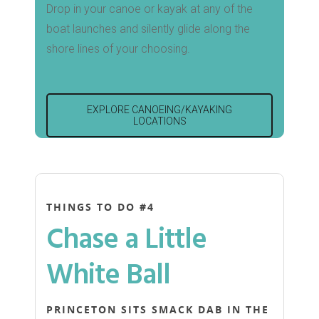
Drop in your canoe or kayak at any of the
boat launches and silently glide along the
shore lines of your choosing.
EXPLORE CANOEING/KAYAKING
LOCATIONS
THINGS TO DO #4
Chase a Little
White Ball
PRINCETON SITS SMACK DAB IN THE