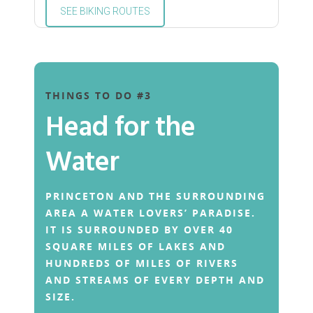
SEE BIKING ROUTES
THINGS TO DO #3
Head for the
Water
PRINCETON AND THE SURROUNDING
AREA A WATER LOVERS’ PARADISE.
IT IS SURROUNDED BY OVER 40
SQUARE MILES OF LAKES AND
HUNDREDS OF MILES OF RIVERS
AND STREAMS OF EVERY DEPTH AND
SIZE.