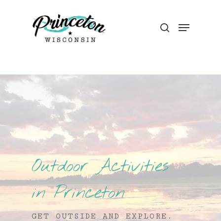
Outdoor Activities
in Princeton
GET OUTSIDE AND EXPLORE.