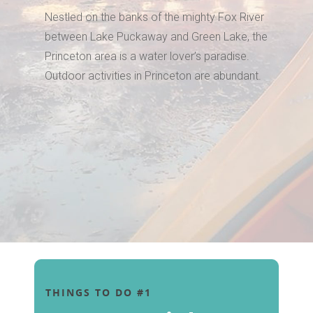
Nestled on the banks of the mighty Fox River
between Lake Puckaway and Green Lake, the
Princeton area is a water lover’s paradise.
Outdoor activities in Princeton are abundant.
THINGS TO DO #1