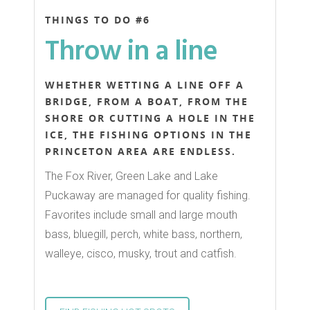
THINGS TO DO #6
Throw in a line
WHETHER WETTING A LINE OFF A
BRIDGE, FROM A BOAT, FROM THE
SHORE OR CUTTING A HOLE IN THE
ICE, THE FISHING OPTIONS IN THE
PRINCETON AREA ARE ENDLESS.
The Fox River, Green Lake and Lake
Puckaway are managed for quality fishing.
Favorites include small and large mouth
bass, bluegill, perch, white bass, northern,
walleye, cisco, musky, trout and catfish.