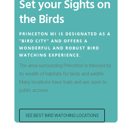
Set your Sights on
the Birds
Hit enter to search or ESC to close
PRINCETON WI IS DESIGNATED AS A
“BIRD CITY” AND OFFERS A
WONDERFUL AND ROBUST BIRD
WATCHING EXPERIENCE.
The area surrounding Princeton is blessed by
its wealth of habitats for birds and wildlife.
Many locations have trails and are open to
public access.
SEE BEST BIRD WATCHING LOCATIONS