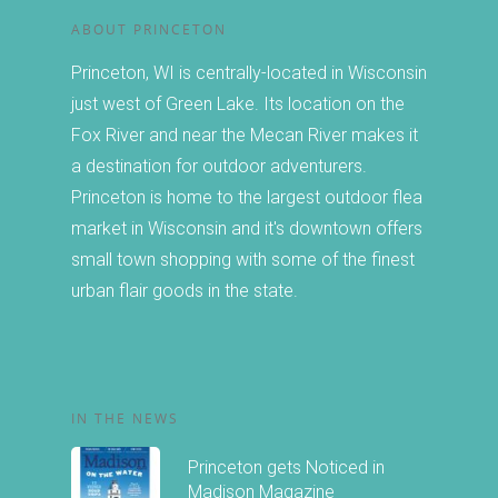
ABOUT PRINCETON
Princeton, WI is centrally-located in Wisconsin
just west of Green Lake. Its location on the
Fox River and near the Mecan River makes it
a destination for outdoor adventurers.
Princeton is home to the largest outdoor flea
market in Wisconsin and it's downtown offers
small town shopping with some of the finest
urban flair goods in the state.
IN THE NEWS
Princeton gets Noticed in
Madison Magazine