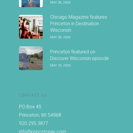
MAY 28, 2026
Chicago Magazine features
Princeton in Destination
Wisconsin
MAY 28, 2026
Princeton featured on
Discover Wisconsin episode
MAY 19, 2026
CONTACT US
PO Box 45
Princeton, WI 54968
920.295.3877
info@princetonwi.com