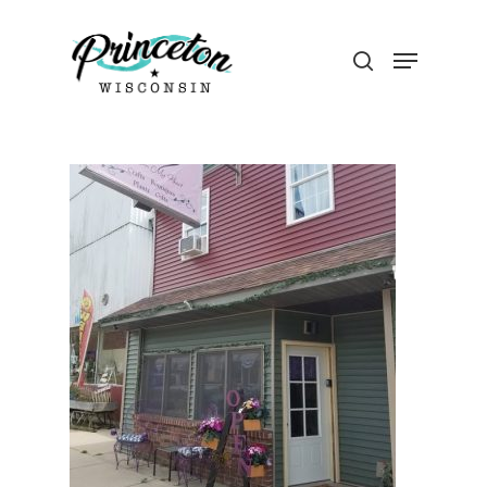
Hit enter to search or ESC to close