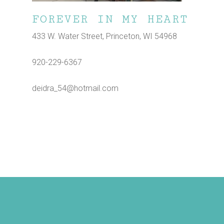
FOREVER IN MY HEART
433 W. Water Street, Princeton, WI 54968
920-229-6367
deidra_54@hotmail.com
Shop
Dine
Play