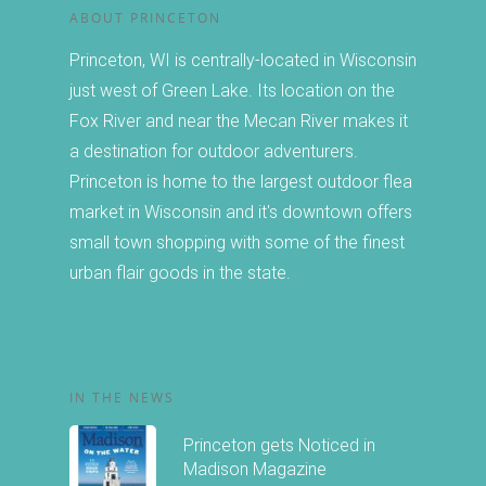
Birding
Stay
ABOUT PRINCETON
Biking
Princeton, WI is centrally-located in Wisconsin
Chamber
just west of Green Lake. Its location on the
Canoeing and Kayakin
Fox River and near the Mecan River makes it
About the Chamber
Calendar
Golfing
a destination for outdoor adventurers.
Princeton is home to the largest outdoor flea
Member Directory
Hiking
Events
market in Wisconsin and it's downtown offers
Join or Renew
Fishing and Boating
small town shopping with some of the finest
The Famous Princeton
Guide
urban flair goods in the state.
Forms
Winter Activities
Market
Christmas in Princeto
SHARING IS CARI
Other Events
IN THE NEWS
Princeton gets Noticed in
Madison Magazine