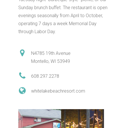
Sunday brunch buffet. The restaurant is open
evenings seasonally from April to October,
operating 7 days a week Memorial Day
through Labor Day.
N4785 19th Avenue
Shop
Montello, WI 53949
Dine
608.297.2278
whitelakebeachresort.com
Play
Birding
Stay
Biking