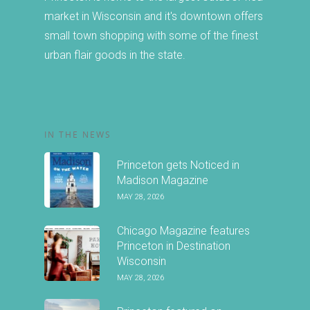
market in Wisconsin and it's downtown offers
small town shopping with some of the finest
urban flair goods in the state.
IN THE NEWS
Princeton gets Noticed in
Madison Magazine
MAY 28, 2026
Chicago Magazine features
Princeton in Destination
Wisconsin
MAY 28, 2026