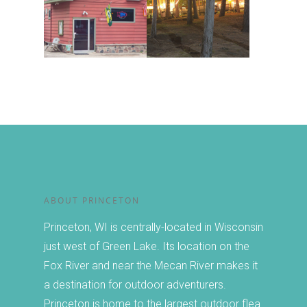
Chamber
Canoeing and Kayakin
About the Chamber
Calendar
Golfing
Member Directory
Hiking
Events
Join or Renew
Fishing and Boating
The Famous Princeton
Guide
Forms
Winter Activities
Market
Christmas in Princeto
SHARING IS CARI
Other Events
ABOUT PRINCETON
Princeton, WI is centrally-located in Wisconsin
just west of Green Lake. Its location on the
Fox River and near the Mecan River makes it
a destination for outdoor adventurers.
Princeton is home to the largest outdoor flea