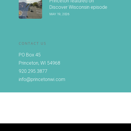
Princeton featured on
Discover Wisconsin episode
MAY 19, 2026
CONTACT US
PO Box 45
Princeton, WI 54968
920.295.3877
info@princetonwi.com
Copyright © 2026 Princeton, Wisconsin Chamber of