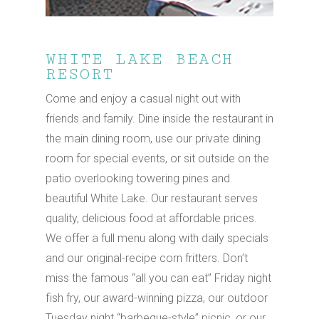
Hit enter to search or ESC to close
WHITE LAKE BEACH
RESORT
Come and enjoy a casual night out with
friends and family. Dine inside the restaurant in
the main dining room, use our private dining
room for special events, or sit outside on the
patio overlooking towering pines and
beautiful White Lake. Our restaurant serves
quality, delicious food at affordable prices.
We offer a full menu along with daily specials
and our original-recipe corn fritters. Don’t
miss the famous “all you can eat” Friday night
fish fry, our award-winning pizza, our outdoor
Tuesday night “barbeque-style” picnic, or our